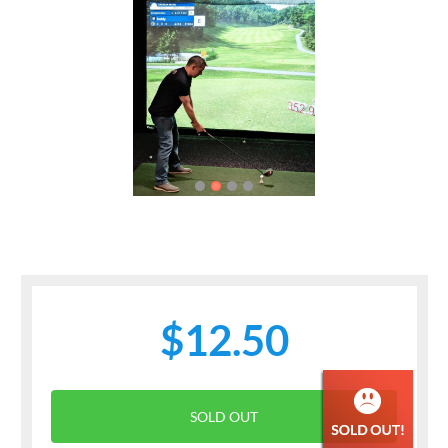
Previous
Next
$12.50
SOLD OUT