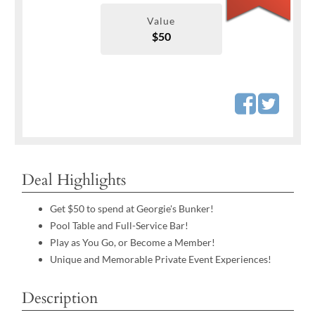
Value
$50
Deal Highlights
Get $50 to spend at Georgie's Bunker!
Pool Table and Full-Service Bar!
Play as You Go, or Become a Member!
Unique and Memorable Private Event Experiences!
Description