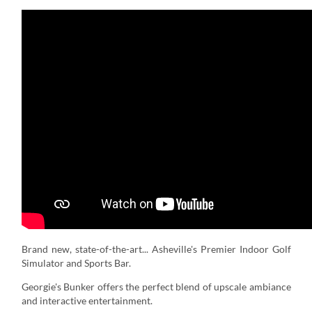
Brand new, state-of-the-art... Asheville's Premier Indoor Golf
Simulator and Sports Bar.
Georgie's Bunker offers the perfect blend of upscale ambiance
and interactive entertainment.