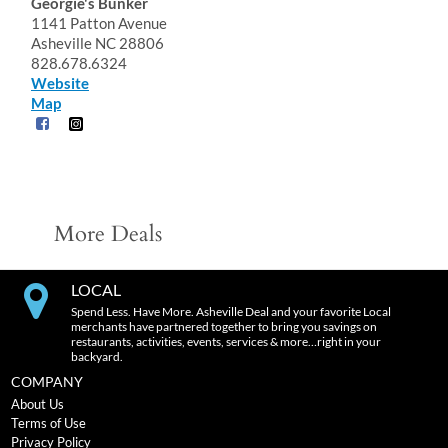
Georgie's Bunker
1141 Patton Avenue
Asheville NC 28806
828.678.6324
Website
Map
More Deals
LOCAL
Spend Less. Have More. Asheville Deal and your favorite Local
merchants have partnered together to bring you savings on
restaurants, activities, events, services & more…right in your
backyard.
COMPANY
About Us
Terms of Use
Privacy Policy