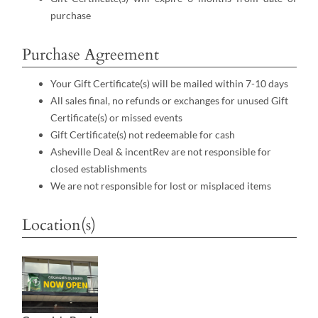
purchase
Purchase Agreement
Your Gift Certificate(s) will be mailed within 7-10 days
All sales final, no refunds or exchanges for unused Gift
Certificate(s) or missed events
Gift Certificate(s) not redeemable for cash
Asheville Deal & incentRev are not responsible for
closed establishments
We are not responsible for lost or misplaced items
Location(s)