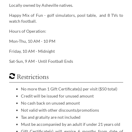
Locally owned by Asheville natives.
Happy Mix of Fun - golf simulators, pool table, and 8 TVs to
watch football.
Hours of Operation:
Mon-Thu, 10 AM - 10 PM
Friday, 10 AM - Midnight
Sat-Sun, 9 AM - Until Football Ends
Restrictions
No more than 1 Gift Certificate(s) per visit ($50 total)
Credit will be issued for unused amount
No cash back on unused amount
Not valid with other discounts/promotions
Tax and gratuity are not included
Must be accompanied by an adult if under 21 years old
Gift Certificate(s) will expire 6 months from date of