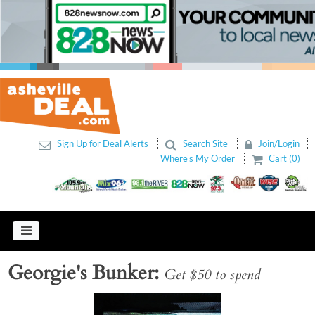
Sign Up for Deal Alerts
Search Site
Join/Login
Where's My Order
Cart (0)
Georgie's Bunker
Get $50 to spend