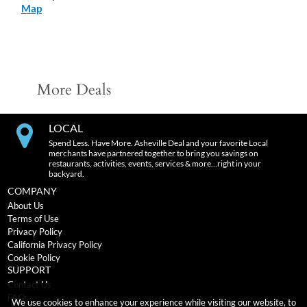
Map
More Deals
LOCAL
Spend Less. Have More. Asheville Deal and your favorite Local
merchants have partnered together to bring you savings on
restaurants, activities, events, services & more…right in your
backyard.
COMPANY
About Us
Terms of Use
Privacy Policy
California Privacy Policy
Cookie Policy
SUPPORT
Contact Us
FAQs
We use cookies to enhance your experience while visiting our website, to