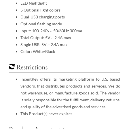
LED Nightlight
5 Optional light colors
Dual-USB charging ports
Optional flashing mode
Input: 100-240v ~ 50/60Hz 300ma
Total Output: 5V ~ 2.4A max
Single USB: 5V ~ 2.4A max
Color: White/Black
Restrictions
incentRev offers its marketing platform to U.S. based
vendors, that distributes products and services. We do
not warehouse, or manufacture goods sold. The vendor
is solely responsible for the fulfillment, delivery, returns,
and quality of the advertised goods and services.
This Product(s) never expires