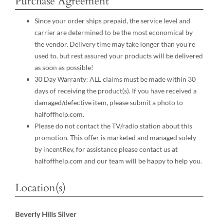
Purchase Agreement
Since your order ships prepaid, the service level and
carrier are determined to be the most economical by
the vendor. Delivery time may take longer than you’re
used to, but rest assured your products will be delivered
as soon as possible!
30 Day Warranty: ALL claims must be made within 30
days of receiving the product(s). If you have received a
damaged/defective item, please submit a photo to
halfoffhelp.com.
Please do not contact the TV/radio station about this
promotion. This offer is marketed and managed solely
by incentRev, for assistance please contact us at
halfoffhelp.com and our team will be happy to help you.
Location(s)
Beverly Hills Silver