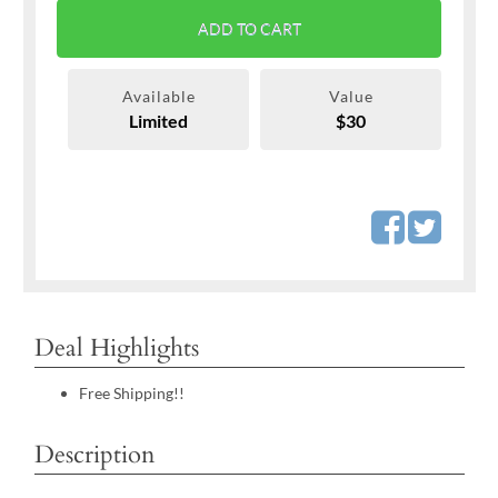
ADD TO CART
Available
Value
Limited
$30
Deal Highlights
Free Shipping!!
Description