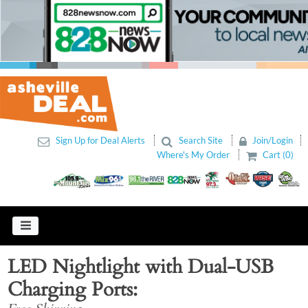
Sign Up for Deal Alerts
Search Site
Join/Login
Where's My Order
Cart (0)
LED Nightlight with Dual-USB
Charging Ports