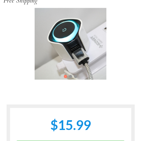
Free Shipping
Previous
Next
$15.99